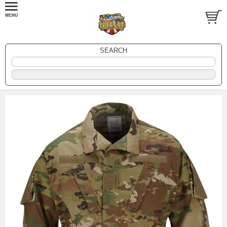
SEARCH