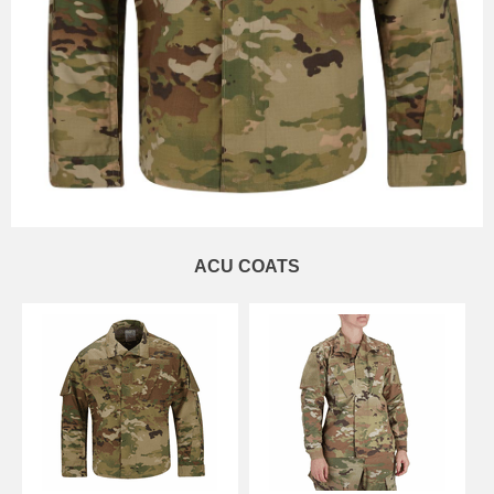
ACU COATS