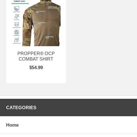
PROPPER® OCP
COMBAT SHIRT
$54.99
CATEGORIES
Home