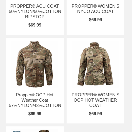
PROPPER® ACU COAT
PROPPER® WOMEN'S
50%NYLON/50%COTTON
NYCO ACU COAT
RIPSTOP
$69.99
$69.99
Propper® OCP Hot
PROPPER® WOMEN'S
Weather Coat
OCP HOT WEATHER
57%NYLON/43%COTTON
COAT
$69.99
$69.99