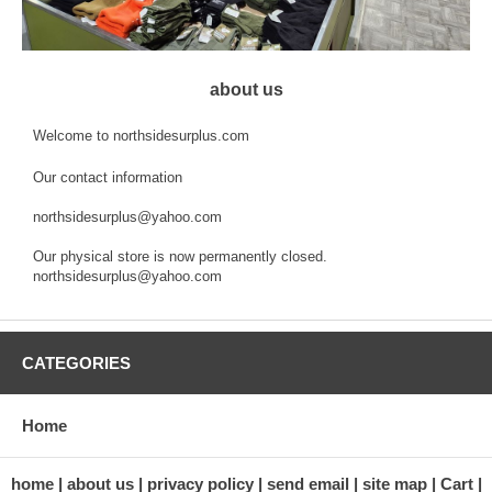
about us
Welcome to northsidesurplus.com
Our contact information
northsidesurplus@yahoo.com
Our physical store is now permanently closed.
northsidesurplus@yahoo.com
CATEGORIES
Home
home
about us
privacy policy
send email
site map
Cart