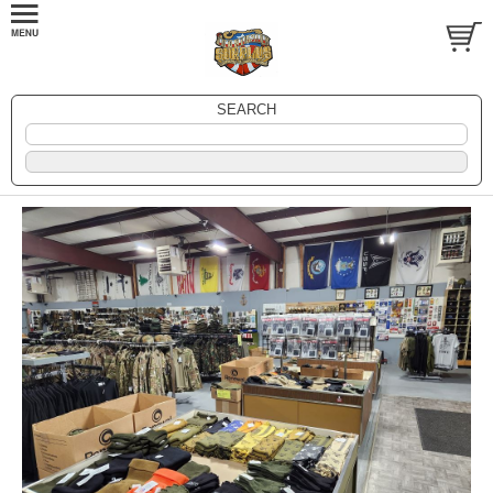
SEARCH