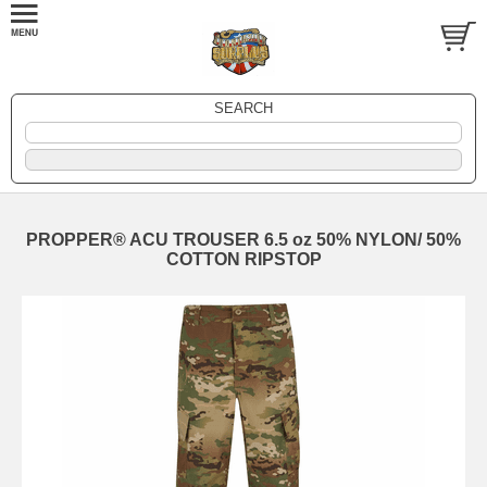
SEARCH
PROPPER® ACU TROUSER 6.5 oz 50% NYLON/ 50%
COTTON RIPSTOP