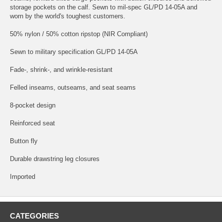
storage pockets on the calf. Sewn to mil-spec GL/PD 14-05A and
worn by the world's toughest customers.
50% nylon / 50% cotton ripstop (NIR Compliant)
Sewn to military specification GL/PD 14-05A
Fade-, shrink-, and wrinkle-resistant
Felled inseams, outseams, and seat seams
8-pocket design
Reinforced seat
Button fly
Durable drawstring leg closures
Imported
CATEGORIES