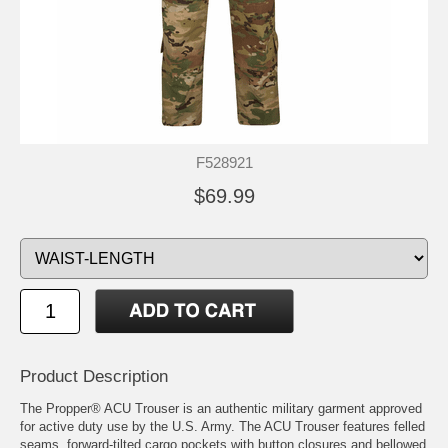
F528921
$69.99
Product Description
The Propper® ACU Trouser is an authentic military garment approved
for active duty use by the U.S. Army. The ACU Trouser features felled
seams, forward-tilted cargo pockets with button closures and bellowed