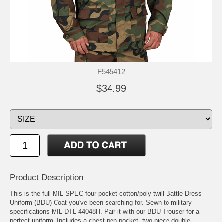
F545412
$34.99
Product Description
This is the full MIL-SPEC four-pocket cotton/poly twill Battle Dress
Uniform (BDU) Coat you've been searching for. Sewn to military
specifications MIL-DTL-44048H. Pair it with our BDU Trouser for a
perfect uniform. Includes a chest pen pocket, two-piece double-