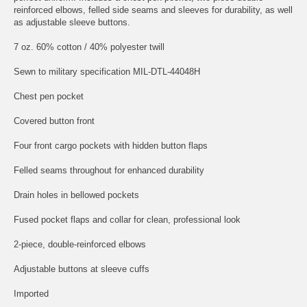
reinforced elbows, felled side seams and sleeves for durability, as well
as adjustable sleeve buttons.
7 oz. 60% cotton / 40% polyester twill
Sewn to military specification MIL-DTL-44048H
Chest pen pocket
Covered button front
Four front cargo pockets with hidden button flaps
Felled seams throughout for enhanced durability
Drain holes in bellowed pockets
Fused pocket flaps and collar for clean, professional look
2-piece, double-reinforced elbows
Adjustable buttons at sleeve cuffs
Imported