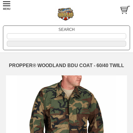
SEARCH
PROPPER® WOODLAND BDU COAT - 60/40 TWILL