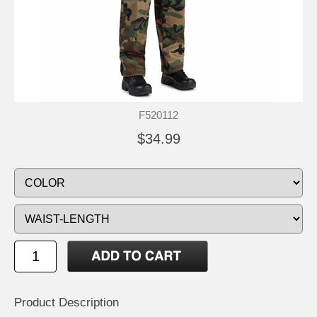
F520112
$34.99
Product Description