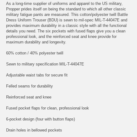
As a long-time supplier of uniforms and apparel to the US military,
Propper prides itself on being the standard to which all other classic
military fatigue pants are measured. This cotton/polyester twill Battle
Dress Uniform Trouser (BDU) is sewn to mil-spec MIL-T-44047E and
provides maximum durability in a classic style with all the functional
details you need. The six pockets with fused flaps give you a clean
professional look, and the reinforced seat and knee provide for
maximum durability and longevity.
60% cotton / 40% polyester twill
Sewn to military specification MIL-T-44047E
Adjustable waist tabs for secure fit
Felled seams for durability
Reinforced seat and knee
Fused pocket flaps for clean, professional look
6-pocket design (four with button flaps)
Drain holes in bellowed pockets