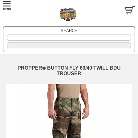
SEARCH
PROPPER® BUTTON FLY 60/40 TWILL BDU
TROUSER