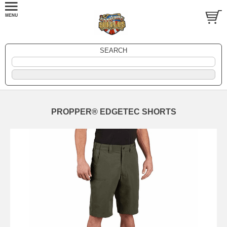
SEARCH
PROPPER® EDGETEC SHORTS