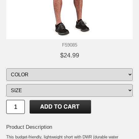
F59085
$24.99
Product Description
This budget-friendly, lightweight short with DWR (durable water