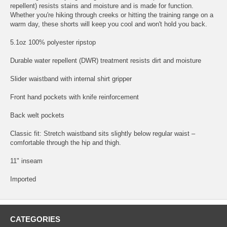
repellent) resists stains and moisture and is made for function.
Whether you're hiking through creeks or hitting the training range on a
warm day, these shorts will keep you cool and won't hold you back.
5.1oz 100% polyester ripstop
Durable water repellent (DWR) treatment resists dirt and moisture
Slider waistband with internal shirt gripper
Front hand pockets with knife reinforcement
Back welt pockets
Classic fit: Stretch waistband sits slightly below regular waist –
comfortable through the hip and thigh.
11" inseam
Imported
CATEGORIES