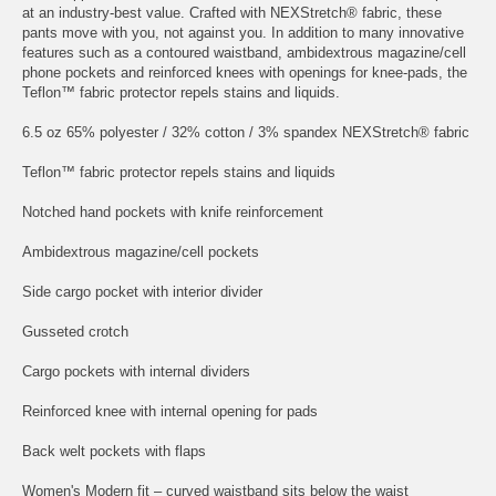
at an industry-best value. Crafted with NEXStretch® fabric, these
pants move with you, not against you. In addition to many innovative
features such as a contoured waistband, ambidextrous magazine/cell
phone pockets and reinforced knees with openings for knee-pads, the
Teflon™ fabric protector repels stains and liquids.
6.5 oz 65% polyester / 32% cotton / 3% spandex NEXStretch® fabric
Teflon™ fabric protector repels stains and liquids
Notched hand pockets with knife reinforcement
Ambidextrous magazine/cell pockets
Side cargo pocket with interior divider
Gusseted crotch
Cargo pockets with internal dividers
Reinforced knee with internal opening for pads
Back welt pockets with flaps
Women's Modern fit – curved waistband sits below the waist