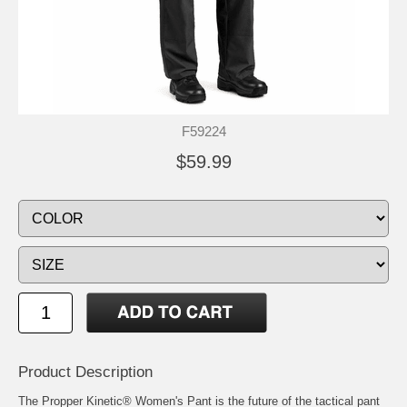
F59224
$59.99
Product Description
The Propper Kinetic® Women's Pant is the future of the tactical pant