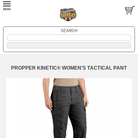
SEARCH
PROPPER KINETIC® WOMEN'S TACTICAL PANT