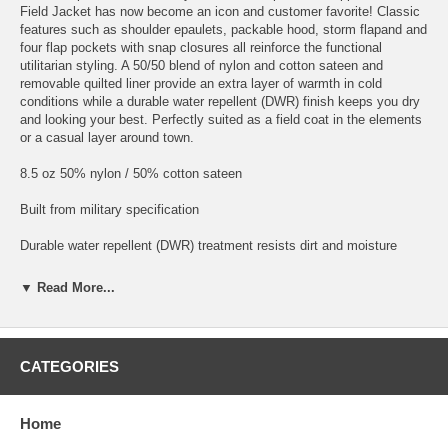
Field Jacket has now become an icon and customer favorite! Classic
features such as shoulder epaulets, packable hood, storm flapand and
four flap pockets with snap closures all reinforce the functional
utilitarian styling. A 50/50 blend of nylon and cotton sateen and
removable quilted liner provide an extra layer of warmth in cold
conditions while a durable water repellent (DWR) finish keeps you dry
and looking your best. Perfectly suited as a field coat in the elements
or a casual layer around town.
8.5 oz 50% nylon / 50% cotton sateen
Built from military specification
Durable water repellent (DWR) treatment resists dirt and moisture
Fully lined shell with button-in removable quilted liner
▼ Read More...
Packable hood stows in collar
4-pocket design with snap closures
CATEGORIES
Storm flap with Vislon® zipper
Home
Adjustable drawstring waist and hem