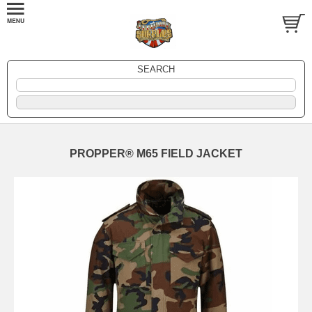
SEARCH
PROPPER® M65 FIELD JACKET