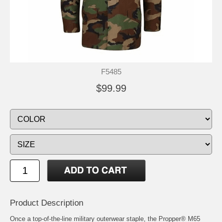
F5485
$99.99
Product Description
Once a top-of-the-line military outerwear staple, the Propper® M65