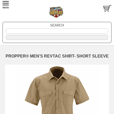
SEARCH
PROPPER® MEN'S REVTAC SHIRT- SHORT SLEEVE