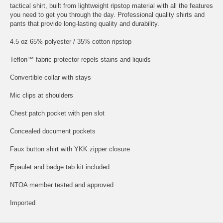
tactical shirt, built from lightweight ripstop material with all the features
you need to get you through the day. Professional quality shirts and
pants that provide long-lasting quality and durability.
4.5 oz 65% polyester / 35% cotton ripstop
Teflon™ fabric protector repels stains and liquids
Convertible collar with stays
Mic clips at shoulders
Chest patch pocket with pen slot
Concealed document pockets
Faux button shirt with YKK zipper closure
Epaulet and badge tab kit included
NTOA member tested and approved
Imported