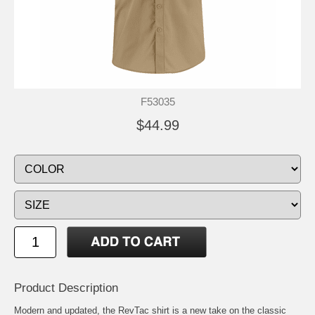
F53035
$44.99
Product Description
Modern and updated, the RevTac shirt is a new take on the classic