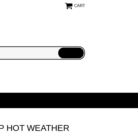
CART
P HOT WEATHER