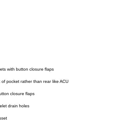
ts with button closure flaps
 of pocket rather than rear like ACU
tton closure flaps
elet drain holes
sset