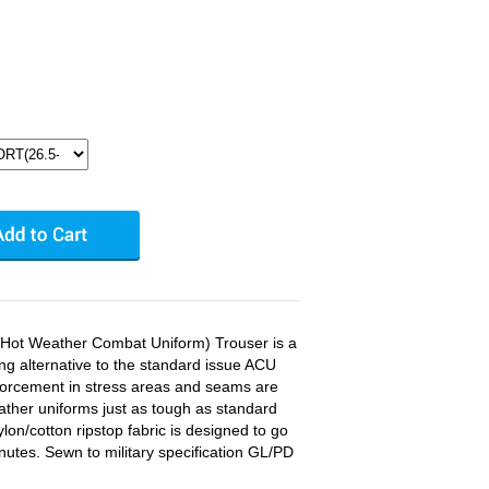
ot Weather Combat Uniform) Trouser is a
ing alternative to the standard issue ACU
nforcement in stress areas and seams are
ther uniforms just as tough as standard
ylon/cotton ripstop fabric is designed to go
nutes. Sewn to military specification GL/PD