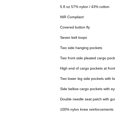
5.8 oz 57% nylon / 43% cotton
NIR Compliant
Covered button fly
Seven belt loops
Two side hanging pockets
Two front side pleated cargo pocke
High end of cargo pockets at front
Two lower leg side pockets with bu
Side bellow cargo pockets with ey
Double needle seat patch with gu
100% nylon knee reinforcements