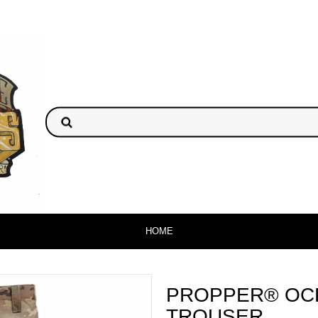
HOME
PROPPER® OC
TROUSER