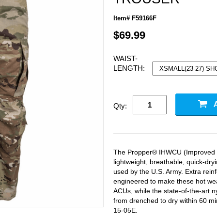
Item# F59166F
$69.99
WAIST-
LENGTH:
Qty:
The Propper® IHWCU (Improved H
lightweight, breathable, quick-dry
used by the U.S. Army. Extra rei
engineered to make these hot wea
ACUs, while the state-of-the-art n
from drenched to dry within 60 mi
15-05E.