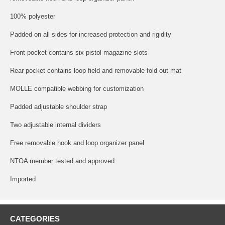
100% polyester
Padded on all sides for increased protection and rigidity
Front pocket contains six pistol magazine slots
Rear pocket contains loop field and removable fold out mat
MOLLE compatible webbing for customization
Padded adjustable shoulder strap
Two adjustable internal dividers
Free removable hook and loop organizer panel
NTOA member tested and approved
Imported
CATEGORIES