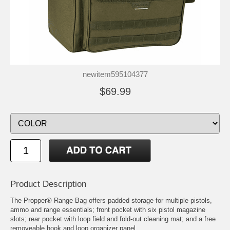
newitem595104377
$69.99
Product Description
The Propper® Range Bag offers padded storage for multiple pistols,
ammo and range essentials; front pocket with six pistol magazine
slots; rear pocket with loop field and fold-out cleaning mat; and a free
removeable hook and loop organizer panel.