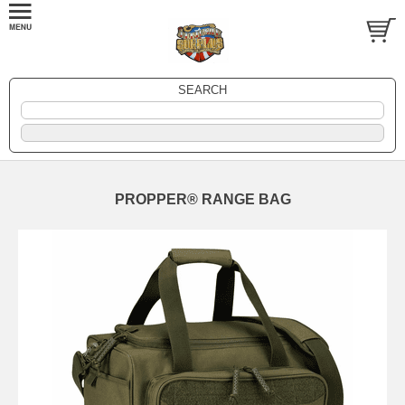
SEARCH
PROPPER® RANGE BAG