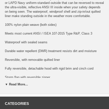
or LAPD Navy uniform-standard outside that can be reversed to reveal
the ultra-visible, reflective ANSI III inside when your safety depends
on being seen. The waterproof, windproof shell and zip-in/out quilted
liner make standing outside in the weather more comfortable.
100% nylon plain weave (both sides)
Meets most current ANSI / ISEA 107-2015 Type R&P, Class 3
Waterproof with sealed seams
Durable water repellent (DWR) treatment resists dirt and moisture
Reversible, with removable quilted liner
Fully reversible, detachable hood with rigid brim and cinch cord
Storm flap with reversible zipper
▼ Read More...
Concealed chest pockets with removable pull-out ID panels
Zippered document pockets, tricot lined hand pockets
CATEGORIES
Two-way side zip for ventilation and duty belt access