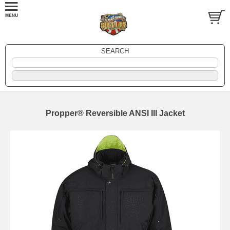
SEARCH
Propper® Reversible ANSI III Jacket