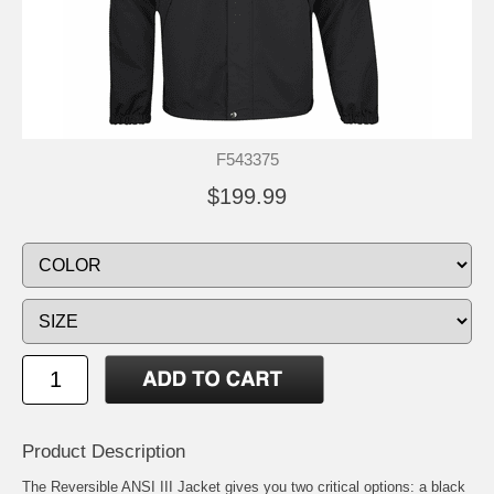
F543375
$199.99
Product Description
The Reversible ANSI III Jacket gives you two critical options: a black