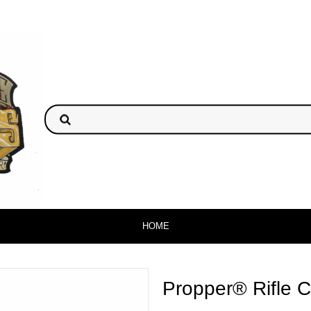
HOME
Propper® Rifle 