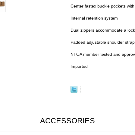
Center fastex buckle pockets with 
Internal retention system
Dual zippers accommodate a lock
Padded adjustable shoulder strap
NTOA member tested and appro
Imported
ACCESSORIES