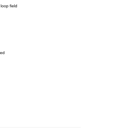
loop field
ved