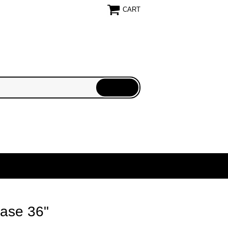
CART
Case 36"