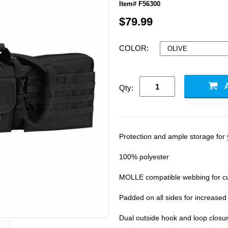
Item# F56300
$79.99
COLOR:
Qty:
Protection and ample storage for
100% polyester
MOLLE compatible webbing for c
Padded on all sides for increased
Dual outside hook and loop closure