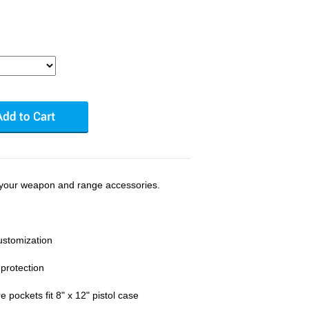
 your weapon and range accessories.
ustomization
 protection
 pockets fit 8" x 12" pistol case