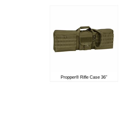
Propper® Rifle Case 36"
Sign up for our Newsletter
northsidesurplus@yahoo.com