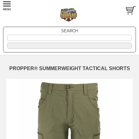
SEARCH
PROPPER® SUMMERWEIGHT TACTICAL SHORTS