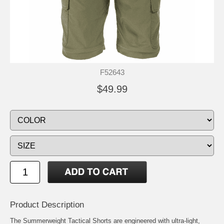
F52643
$49.99
Product Description
The Summerweight Tactical Shorts are engineered with ultra-light,