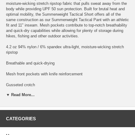
moisture-wicking stretch ripstop fabric that pulls sweat away from the
body while providing UPF 50 sun protection. Built for brutal heat and
optimal mobility, the Summerweight Tactical Short offers all of the
same construction as our Summerweight Tactical Pant with an athletic
fit and 11" inseam. Mesh pockets contribute to top-notch breathability
and quick-dry capabilities while allowing for plenty of storage during
hikes, fishing and other outdoor activities.
4.2 oz 94% nylon / 6% spandex ultra-light, moisture-wicking stretch
ripstop
Breathable and quick-drying
Mesh front pockets with knife reinforcement
Gusseted crotch
▼ Read More...
Side zippered pocket with front patch pocket and flap closure
Zippered back pockets
Covert back pocket
CATEGORIES
Rigid waistband with reinforced button