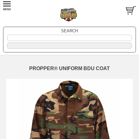
SEARCH
PROPPER® UNIFORM BDU COAT