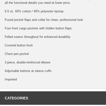
all the functional details you need at lower price.
6.5 oz. 60% cotton / 40% polyester ripstop
Fused pocket flaps and collar for clean, professional look
Four front cargo pockets with hidden button flaps
Felled seams throughout for enhanced durability
Covered button front
Chest pen pocket
2-piece, double-reinforced elbows
Adjustable buttons at sleeve cuffs
Imported
CATEGORIES