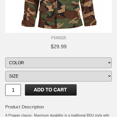
F545025
$29.99
Product Description
A Propper classic. Maximum durability in a traditional BDU style with