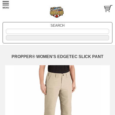
SEARCH
PROPPER® WOMEN'S EDGETEC SLICK PANT