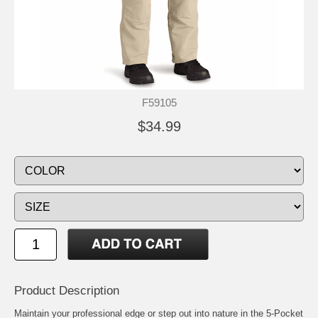
F59105
$34.99
Product Description
Maintain your professional edge or step out into nature in the 5-Pocket