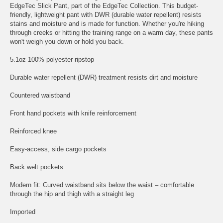
EdgeTec Slick Pant, part of the EdgeTec Collection. This budget-
friendly, lightweight pant with DWR (durable water repellent) resists
stains and moisture and is made for function. Whether you're hiking
through creeks or hitting the training range on a warm day, these pants
won't weigh you down or hold you back.
5.1oz 100% polyester ripstop
Durable water repellent (DWR) treatment resists dirt and moisture
Countered waistband
Front hand pockets with knife reinforcement
Reinforced knee
Easy-access, side cargo pockets
Back welt pockets
Modern fit: Curved waistband sits below the waist – comfortable
through the hip and thigh with a straight leg
Imported