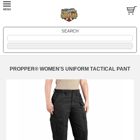
SEARCH
PROPPER® WOMEN'S UNIFORM TACTICAL PANT