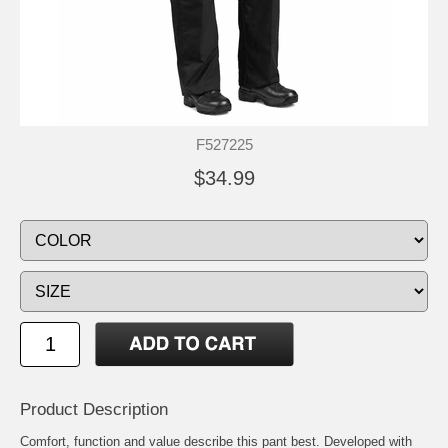
F527225
$34.99
Product Description
Comfort, function and value describe this pant best. Developed with