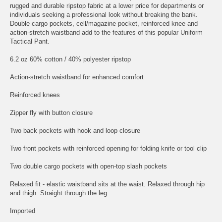
rugged and durable ripstop fabric at a lower price for departments or
individuals seeking a professional look without breaking the bank.
Double cargo pockets, cell/magazine pocket, reinforced knee and
action-stretch waistband add to the features of this popular Uniform
Tactical Pant.
6.2 oz 60% cotton / 40% polyester ripstop
Action-stretch waistband for enhanced comfort
Reinforced knees
Zipper fly with button closure
Two back pockets with hook and loop closure
Two front pockets with reinforced opening for folding knife or tool clip
Two double cargo pockets with open-top slash pockets
Relaxed fit - elastic waistband sits at the waist. Relaxed through hip
and thigh. Straight through the leg.
Imported