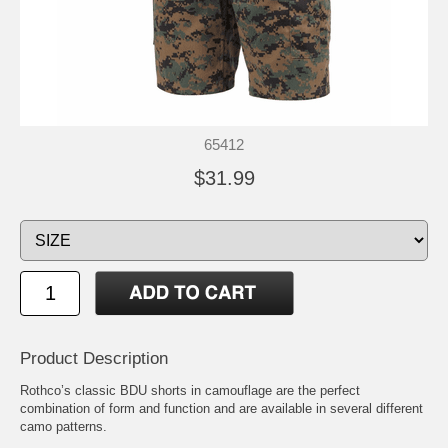
65412
$31.99
Product Description
Rothco’s classic BDU shorts in camouflage are the perfect
combination of form and function and are available in several different
camo patterns.