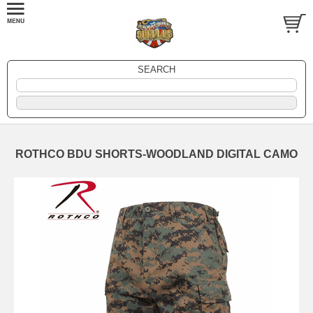
SEARCH
ROTHCO BDU SHORTS-WOODLAND DIGITAL CAMO