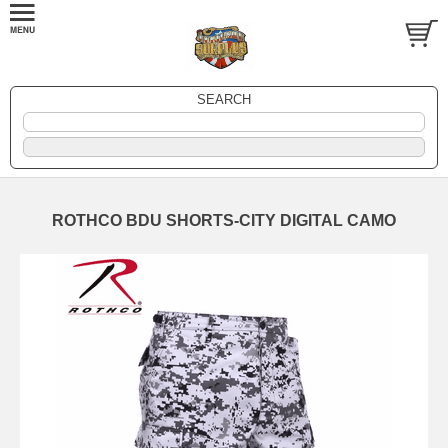
SEARCH
ROTHCO BDU SHORTS-CITY DIGITAL CAMO