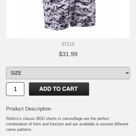
67213
$31.99
Product Description
Rothco’s classic BDU shorts in camouflage are the perfect
combination of form and function and are available in several different
camo patterns.