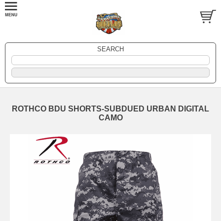
SEARCH
ROTHCO BDU SHORTS-SUBDUED URBAN DIGITAL
CAMO