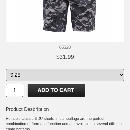
65320
$31.99
Product Description
Rothco’s classic BDU shorts in camouflage are the perfect
combination of form and function and are available in several different
camo patterns.