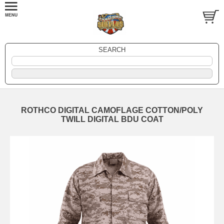
SEARCH
ROTHCO DIGITAL CAMOFLAGE COTTON/POLY
TWILL DIGITAL BDU COAT