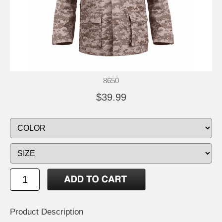
8650
$39.99
Product Description