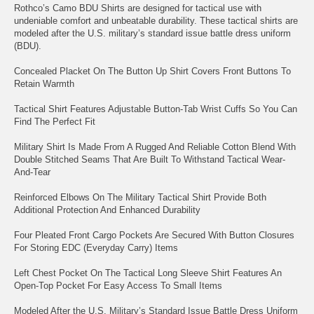
Rothco’s Camo BDU Shirts are designed for tactical use with
undeniable comfort and unbeatable durability. These tactical shirts are
modeled after the U.S. military’s standard issue battle dress uniform
(BDU).
Concealed Placket On The Button Up Shirt Covers Front Buttons To
Retain Warmth
Tactical Shirt Features Adjustable Button-Tab Wrist Cuffs So You Can
Find The Perfect Fit
Military Shirt Is Made From A Rugged And Reliable Cotton Blend With
Double Stitched Seams That Are Built To Withstand Tactical Wear-
And-Tear
Reinforced Elbows On The Military Tactical Shirt Provide Both
Additional Protection And Enhanced Durability
Four Pleated Front Cargo Pockets Are Secured With Button Closures
For Storing EDC (Everyday Carry) Items
Left Chest Pocket On The Tactical Long Sleeve Shirt Features An
Open-Top Pocket For Easy Access To Small Items
Modeled After the U.S. Military’s Standard Issue Battle Dress Uniform