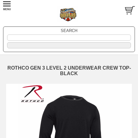
SEARCH
ROTHCO GEN 3 LEVEL 2 UNDERWEAR CREW TOP-
BLACK