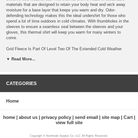
materials that are designed to retain your body heat and wick away
moisture for a base layer that keeps you warm and dry. Odor-
defending technology makes this the ideal undershirt for those who
spend a lot of time outdoors in cold climates. With thumbholes in the
sleeves to ensure a seamless seal between the sleeves and your
gloves, this thermal shirt will keep you warm for many winters to
come.
Grid Fleece Is Part Of Level Two Of The Extended Cold Weather
Clothing System Specially Designed For Layering For Military And
▼ Read More...
Tactical Professionals
ECWCS Gen III Thermal Underwear Shirt Is Made With Warm,
Breathable, And Reliable Materials
CATEGORIES
Moisture Wicking Composition Makes This Grid Fleece Perfect For
Staying Warm And Dry When Working Long Days Outdoors In Cold
Climates
Home
Lightweight Odor-Defending Thermal Fleece Is Ideal For Long Term
Use During Strenuous Activities
home
about us
privacy policy
send email
site map
Cart
view full site
Thumbholes Keep The Thermal Shirt Sleeves From Riding Up Your
Arms To Create A Secure Barrier Of Warmth Between Your Shirt And
Copyright © Northside Surplus Co. LLC All Rights Reserved.
Gloves