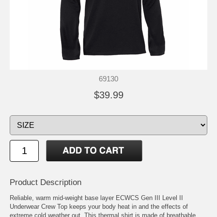
69130
$39.99
Product Description
Reliable, warm mid-weight base layer ECWCS Gen III Level II
Underwear Crew Top keeps your body heat in and the effects of
extreme cold weather out. This thermal shirt is made of breathable