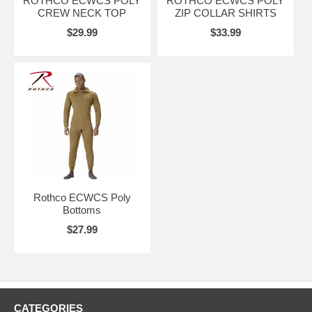
ROTHCO ECWCS POLY
ROTHCO ECWCS POLY
CREW NECK TOP
ZIP COLLAR SHIRTS
$29.99
$33.99
Rothco ECWCS Poly
Bottoms
$27.99
CATEGORIES