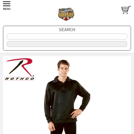
SEARCH