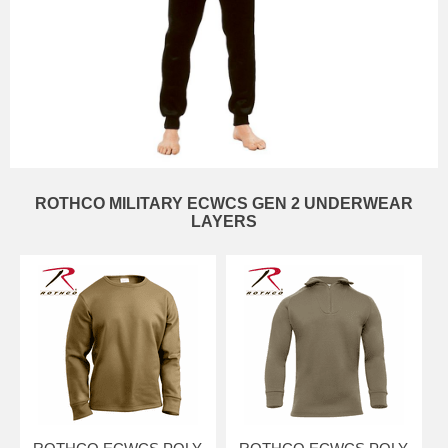
ROTHCO MILITARY ECWCS GEN 2 UNDERWEAR
LAYERS