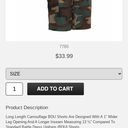
7765
$33.99
Product Description
Long Length Camouflage BDU Shorts Are Designed With A 1” Wider
Leg Opening And A Longer Inseam Measuring 13 ½” Compared To
Standard Battle Dress Uniform (BDU) Shorts