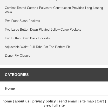
Combat Tested Cotton / Polyester Construction Provides Long-Lasting
Wear
Two Front Slash Pockets
Two Large Button Down Pleated Bellow Cargo Pockets
Two Button Down Back Pockets
Adjustable Waist Pull Tabs For The Perfect Fit
Zipper Fly Closure
CATEGORIES
Home
home
about us
privacy policy
send email
site map
Cart
view full site