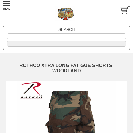
SEARCH
ROTHCO XTRA LONG FATIGUE SHORTS-
WOODLAND