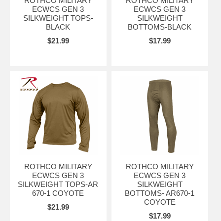
ROTHCO MILITARY
ROTHCO MILITARY
ECWCS GEN 3
ECWCS GEN 3
SILKWEIGHT TOPS-
SILKWEIGHT
BLACK
BOTTOMS-BLACK
$21.99
$17.99
ROTHCO MILITARY
ROTHCO MILITARY
ECWCS GEN 3
ECWCS GEN 3
SILKWEIGHT TOPS-AR
SILKWEIGHT
670-1 COYOTE
BOTTOMS- AR670-1
COYOTE
$21.99
$17.99