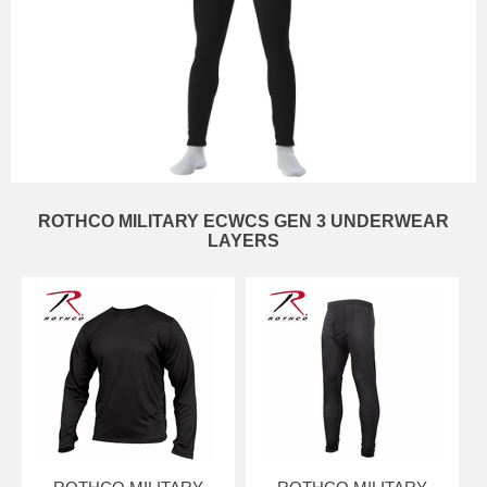
ROTHCO MILITARY ECWCS GEN 3 UNDERWEAR
LAYERS