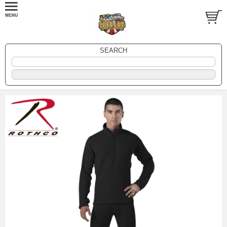
SEARCH