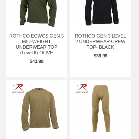
ROTHCO ECWCS GEN 3
ROTHCO GEN 3 LEVEL
MID-WEIGHT
2 UNDERWEAR CREW
UNDERWEAR TOP
TOP- BLACK
(Level II)-OLIVE
$39.99
$43.99