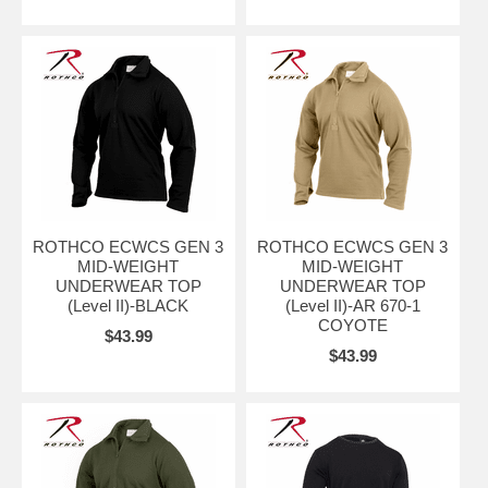
ROTHCO ECWCS GEN 3
ROTHCO ECWCS GEN 3
MID-WEIGHT
MID-WEIGHT
UNDERWEAR TOP
UNDERWEAR TOP
(Level II)-BLACK
(Level II)-AR 670-1
COYOTE
$43.99
$43.99