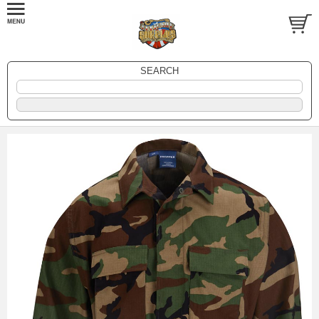
SEARCH