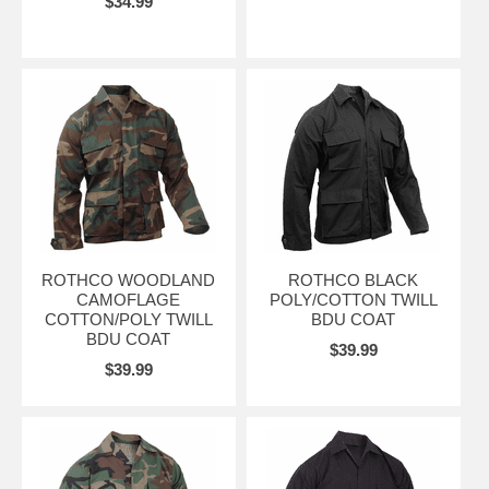
$34.99
ROTHCO WOODLAND
ROTHCO BLACK
CAMOFLAGE
POLY/COTTON TWILL
COTTON/POLY TWILL
BDU COAT
BDU COAT
$39.99
$39.99