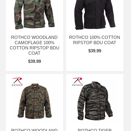
ROTHCO WOODLAND
ROTHCO 100% COTTON
CAMOFLAGE 100%
RIPSTOP BDU COAT
COTTON RIPSTOP BDU
$39.99
COAT
$39.99
ROTHCO WOODLAND
ROTHCO TIGER