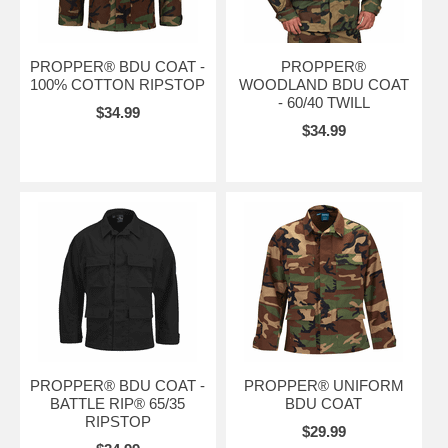
PROPPER® BDU COAT -
PROPPER®
100% COTTON RIPSTOP
WOODLAND BDU COAT
- 60/40 TWILL
$34.99
$34.99
PROPPER® BDU COAT -
PROPPER® UNIFORM
BATTLE RIP® 65/35
BDU COAT
RIPSTOP
$29.99