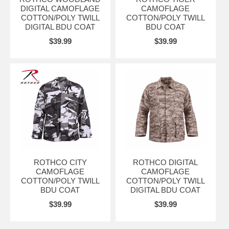
DIGITAL CAMOFLAGE
CAMOFLAGE
COTTON/POLY TWILL
COTTON/POLY TWILL
DIGITAL BDU COAT
BDU COAT
$39.99
$39.99
ROTHCO CITY
ROTHCO DIGITAL
CAMOFLAGE
CAMOFLAGE
COTTON/POLY TWILL
COTTON/POLY TWILL
BDU COAT
DIGITAL BDU COAT
$39.99
$39.99