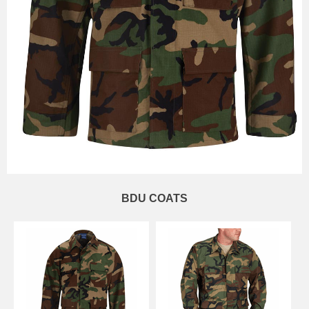
BDU COATS